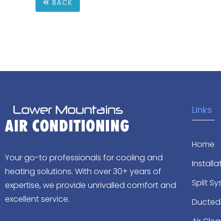
BACK
Links
Home
Your go-to professionals for cooling and
Installa
heating solutions. With over 30+ years of
Split S
expertise, we provide unrivalled comfort and
excellent service.
Ducted