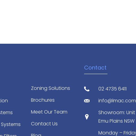
Contact
Zoning Solutions
02 4735 6411
Brochures
tion
info@lmac.com
Meet Our Team
ystems
Showroom: Unit 2
Emu Plains NSW
Contact Us
 Systems
Monday – Friday
Blog