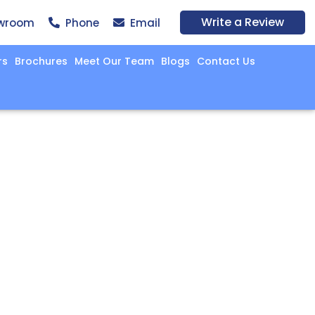
Write a Review
wroom
Phone
Email
rs
Brochures
Meet Our Team
Blogs
Contact Us