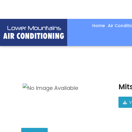
Home
Air Conditi
Mit
V