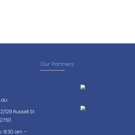
Our Partners
.au
/129 Russell St
 2750
: 8:30 am –