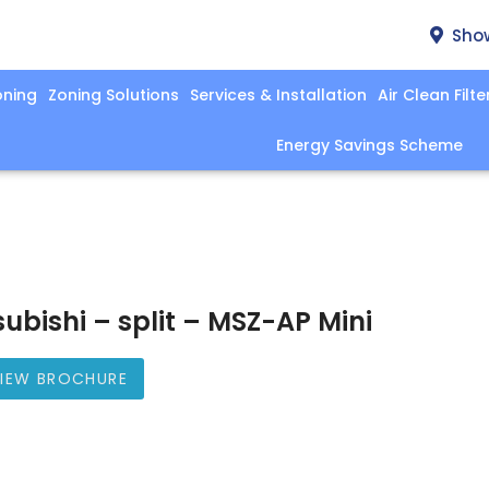
Sho
oning
Zoning Solutions
Services & Installation
Air Clean Filte
Energy Savings Scheme
subishi – split – MSZ-AP Mini
IEW BROCHURE