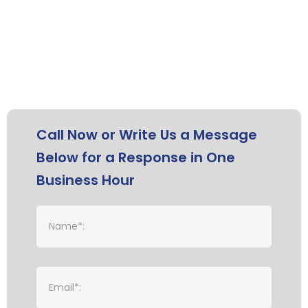
Call Now or Write Us a Message
Below for a Response in One
Business Hour