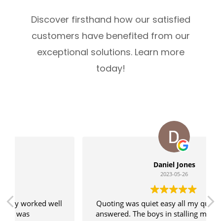
Discover firsthand how our satisfied
customers have benefited from our
exceptional solutions. Learn more
today!
Daniel Jones
2023-05-26
Quoting was quiet easy all my questions were
answered. The boys in stalling my new system