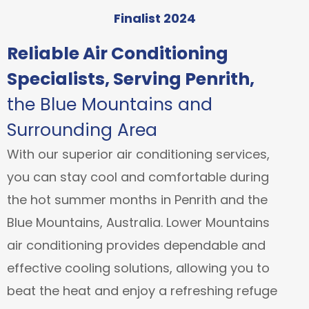
Finalist 2024
Reliable Air Conditioning
Specialists, Serving Penrith,
the Blue Mountains and
Surrounding Area
With our superior air conditioning services,
you can stay cool and comfortable during
the hot summer months in Penrith and the
Blue Mountains, Australia. Lower Mountains
air conditioning provides dependable and
effective cooling solutions, allowing you to
beat the heat and enjoy a refreshing refuge