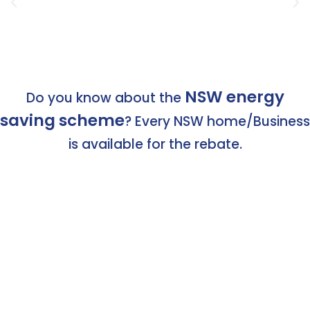
NSW energy
Do you know about the
saving scheme
? Every NSW home/Business
is available for the rebate.