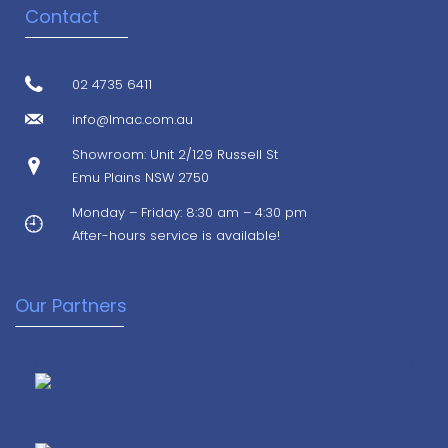
Contact
02 4735 6411
info@lmac.com.au
Showroom: Unit 2/129 Russell St
Emu Plains NSW 2750
Monday – Friday: 8:30 am – 4:30 pm
After-hours service is available!
Our Partners