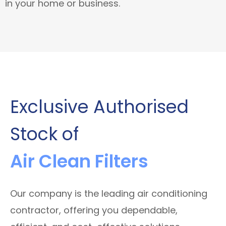
in your home or business.
Exclusive Authorised
Stock of
Air Clean Filters
Our company is the leading air conditioning
contractor, offering you dependable,