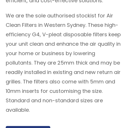
efficient, and cost-effective solutions.
We are the sole authorised stockist for Air
Clean Filters in Western Sydney. These high-
efficiency G4, V-pleat disposable filters keep
your unit clean and enhance the air quality in
your home or business by lowering
pollutants. They are 25mm thick and may be
readily installed in existing and new return air
grilles. The filters also come with 5mm and
10mm inserts for customising the size.
Standard and non-standard sizes are
available.