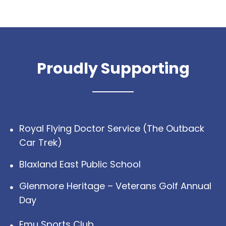
Proudly Supporting
Royal Flying Doctor Service (The Outback
Car Trek)
Blaxland East Public School
Glenmore Heritage – Veterans Golf Annual
Day
Emu Sports Club