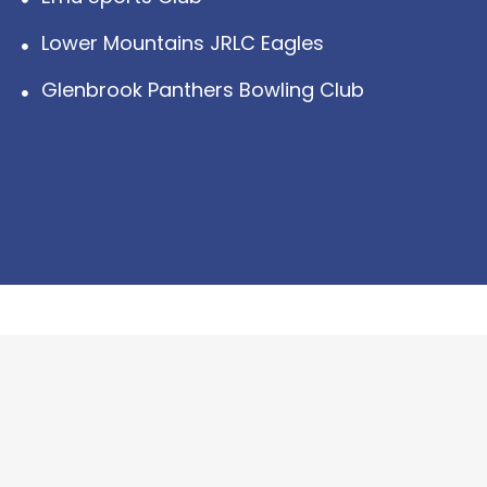
Lower Mountains JRLC Eagles
Glenbrook Panthers Bowling Club