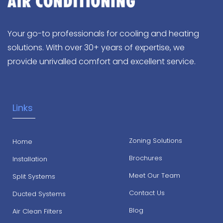
Your go-to professionals for cooling and heating
solutions. With over 30+ years of expertise, we
provide unrivalled comfort and excellent service.
Links
Zoning Solutions
Home
Brochures
Installation
Meet Our Team
Split Systems
Contact Us
Ducted Systems
Blog
Air Clean Filters