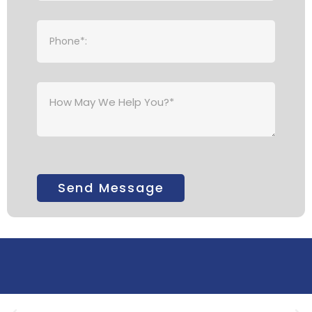
Send Message