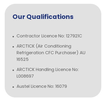
Our Qualifications
Contractor Licence No: 127921C
ARCTICK (Air Conditioning
Refrigeration CFC Purchaser) AU
16525
ARCTICK Handling Licence No:
L008697
Austel Licence No: 16079