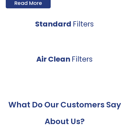
Read More
Standard
Filters
Air Clean
Filters
What Do Our Customers Say
About Us?