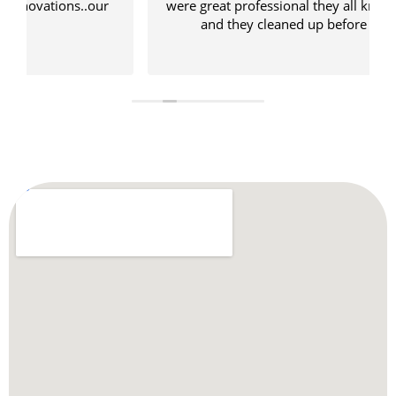
were great professional they all knew there jobs
and they cleaned up before they left.