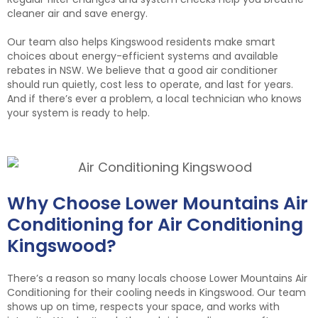
cleaner air and save energy.
Our team also helps Kingswood residents make smart
choices about energy-efficient systems and available
rebates in NSW. We believe that a good air conditioner
should run quietly, cost less to operate, and last for years.
And if there’s ever a problem, a local technician who knows
your system is ready to help.
Why Choose Lower Mountains Air
Conditioning for Air Conditioning
Kingswood?
There’s a reason so many locals choose Lower Mountains Air
Conditioning for their cooling needs in Kingswood. Our team
shows up on time, respects your space, and works with