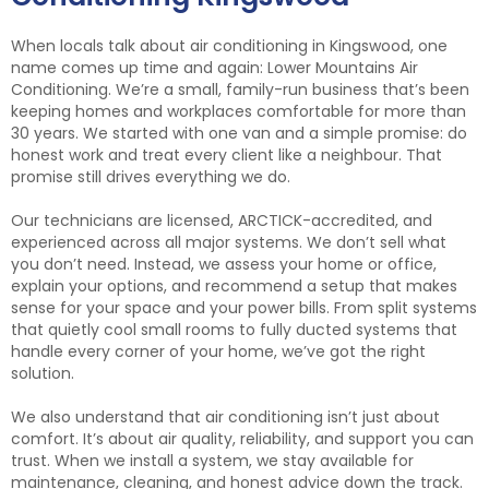
When locals talk about air conditioning in Kingswood, one
name comes up time and again: Lower Mountains Air
Conditioning. We’re a small, family-run business that’s been
keeping homes and workplaces comfortable for more than
30 years. We started with one van and a simple promise: do
honest work and treat every client like a neighbour. That
promise still drives everything we do.
Our technicians are licensed, ARCTICK-accredited, and
experienced across all major systems. We don’t sell what
you don’t need. Instead, we assess your home or office,
explain your options, and recommend a setup that makes
sense for your space and your power bills. From split systems
that quietly cool small rooms to fully ducted systems that
handle every corner of your home, we’ve got the right
solution.
We also understand that air conditioning isn’t just about
comfort. It’s about air quality, reliability, and support you can
trust. When we install a system, we stay available for
maintenance, cleaning, and honest advice down the track.