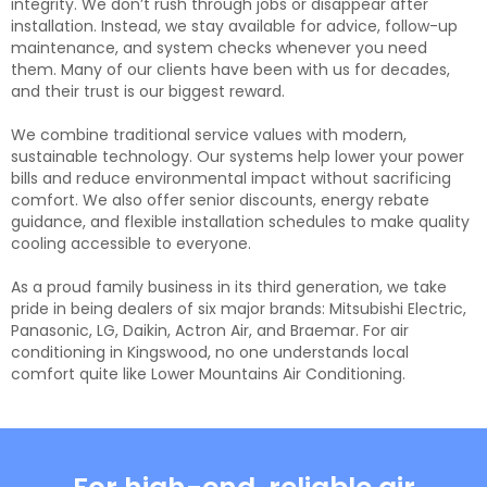
integrity. We don’t rush through jobs or disappear after
installation. Instead, we stay available for advice, follow-up
maintenance, and system checks whenever you need
them. Many of our clients have been with us for decades,
and their trust is our biggest reward.
We combine traditional service values with modern,
sustainable technology. Our systems help lower your power
bills and reduce environmental impact without sacrificing
comfort. We also offer senior discounts, energy rebate
guidance, and flexible installation schedules to make quality
cooling accessible to everyone.
As a proud family business in its third generation, we take
pride in being dealers of six major brands: Mitsubishi Electric,
Panasonic, LG, Daikin, Actron Air, and Braemar. For air
conditioning in Kingswood, no one understands local
comfort quite like Lower Mountains Air Conditioning.