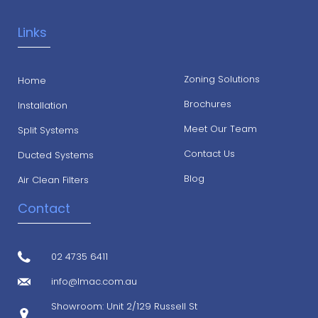
Links
Zoning Solutions
Home
Brochures
Installation
Meet Our Team
Split Systems
Contact Us
Ducted Systems
Blog
Air Clean Filters
Contact
02 4735 6411
info@lmac.com.au
Showroom: Unit 2/129 Russell St