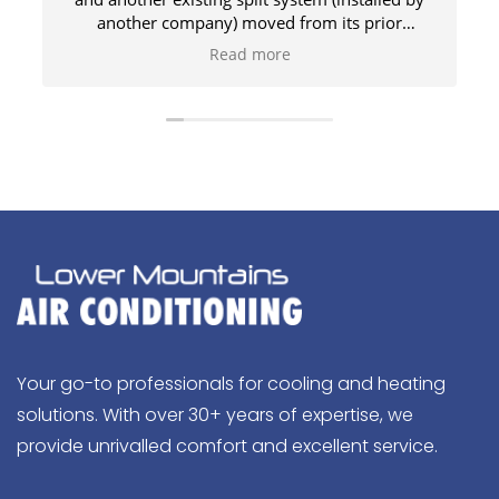
another company) moved from its prior
location to a new part of the house, high on a
Read more
sloping roof. The team of three installers got
p
everything done safely on the same day.
Professional and polite. 100% recommended.
Your go-to professionals for cooling and heating
solutions. With over 30+ years of expertise, we
provide unrivalled comfort and excellent service.