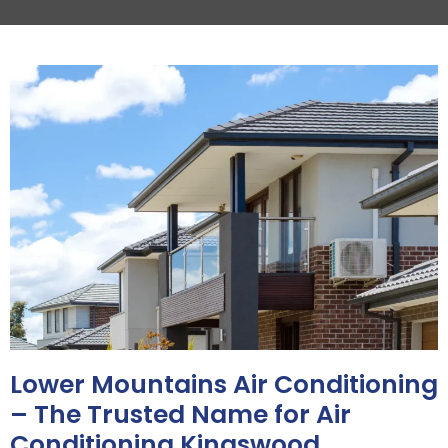
Lower Mountains Air Conditioning
– The Trusted Name for Air
Conditioning Kingswood