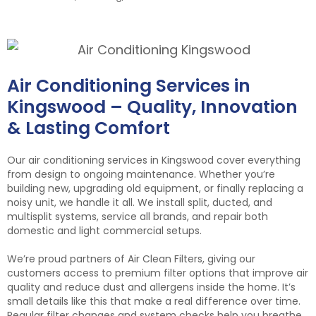
Air Conditioning Services in
Kingswood – Quality, Innovation
& Lasting Comfort
Our air conditioning services in Kingswood cover everything
from design to ongoing maintenance. Whether you’re
building new, upgrading old equipment, or finally replacing a
noisy unit, we handle it all. We install split, ducted, and
multisplit systems, service all brands, and repair both
domestic and light commercial setups.
We’re proud partners of Air Clean Filters, giving our
customers access to premium filter options that improve air
quality and reduce dust and allergens inside the home. It’s
small details like this that make a real difference over time.
Regular filter changes and system checks help you breathe