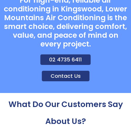
For high-end, reliable air
conditioning in Kingswood, Lower
Mountains Air Conditioning is the
smart choice, delivering comfort,
value, and peace of mind on
every project.
02 4735 6411
Contact Us
What Do Our Customers Say
About Us?