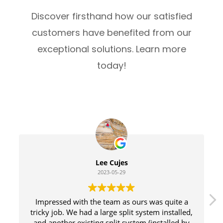
Discover firsthand how our satisfied
customers have benefited from our
exceptional solutions. Learn more
today!
Lee Cujes
2023-05-29
Impressed with the team as ours was quite a
tricky job. We had a large split system installed,
and another existing split system (installed by
Do