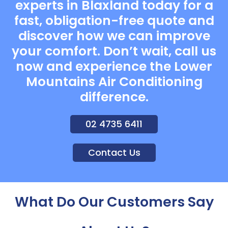
experts in Blaxland today for a
fast, obligation-free quote and
discover how we can improve
your comfort. Don’t wait, call us
now and experience the Lower
Mountains Air Conditioning
difference.
02 4735 6411
Contact Us
What Do Our Customers Say