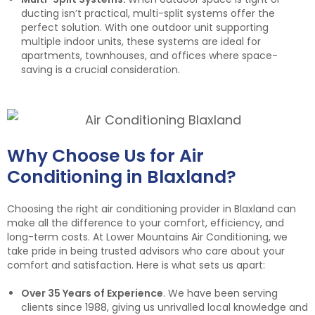
ducting isn’t practical, multi-split systems offer the
perfect solution. With one outdoor unit supporting
multiple indoor units, these systems are ideal for
apartments, townhouses, and offices where space-
saving is a crucial consideration.
Why Choose Us for Air
Conditioning in Blaxland?
Choosing the right air conditioning provider in Blaxland can
make all the difference to your comfort, efficiency, and
long-term costs. At Lower Mountains Air Conditioning, we
take pride in being trusted advisors who care about your
comfort and satisfaction. Here is what sets us apart:
Over 35 Years of Experience
. We have been serving
clients since 1988, giving us unrivalled local knowledge and