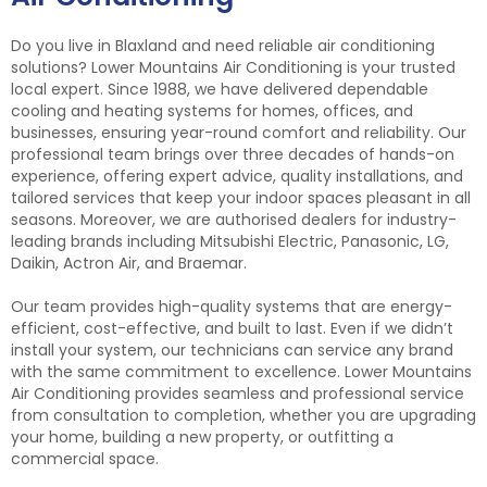
Do you live in Blaxland and need reliable air conditioning
solutions? Lower Mountains Air Conditioning is your trusted
local expert. Since 1988, we have delivered dependable
cooling and heating systems for homes, offices, and
businesses, ensuring year-round comfort and reliability. Our
professional team brings over three decades of hands-on
experience, offering expert advice, quality installations, and
tailored services that keep your indoor spaces pleasant in all
seasons. Moreover, we are authorised dealers for industry-
leading brands including Mitsubishi Electric, Panasonic, LG,
Daikin, Actron Air, and Braemar.
Our team provides high-quality systems that are energy-
efficient, cost-effective, and built to last. Even if we didn’t
install your system, our technicians can service any brand
with the same commitment to excellence. Lower Mountains
Air Conditioning provides seamless and professional service
from consultation to completion, whether you are upgrading
your home, building a new property, or outfitting a
commercial space.