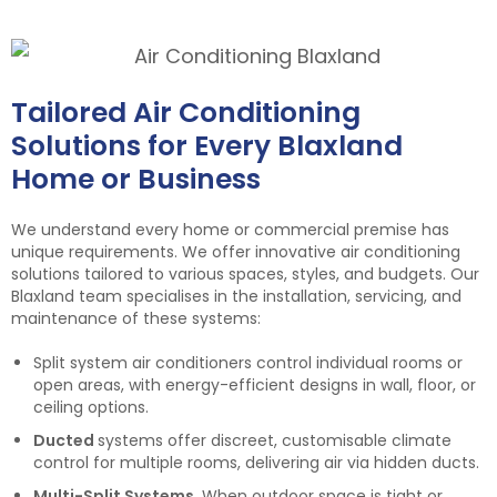
Tailored Air Conditioning
Solutions for Every Blaxland
Home or Business
We understand every home or commercial premise has
unique requirements. We offer innovative air conditioning
solutions tailored to various spaces, styles, and budgets. Our
Blaxland team specialises in the installation, servicing, and
maintenance of these systems:
Split system air conditioners control individual rooms or
open areas, with energy-efficient designs in wall, floor, or
ceiling options.
Ducted
systems offer discreet, customisable climate
control for multiple rooms, delivering air via hidden ducts.
Multi-Split Systems.
When outdoor space is tight or