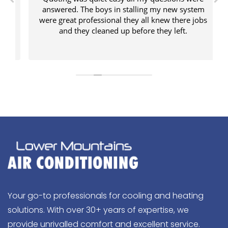
answered. The boys in stalling my new system
were great professional they all knew there jobs
and they cleaned up before they left.
Your go-to professionals for cooling and heating
solutions. With over 30+ years of expertise, we
provide unrivalled comfort and excellent service.