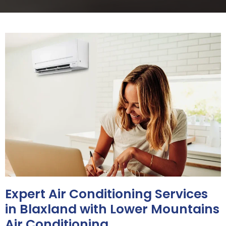
Expert Air Conditioning Services
in Blaxland with Lower Mountains
Air Conditioning