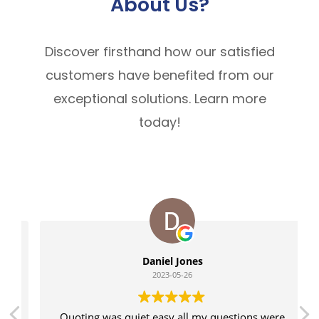
About Us?
Discover firsthand how our satisfied
customers have benefited from our
exceptional solutions. Learn more
today!
Daniel Jones
2023-05-26
Quoting was quiet easy all my questions were