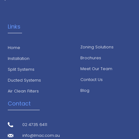
Links
Zoning Solutions
Home
Brochures
Installation
Meet Our Team
Split Systems
Contact Us
Ducted Systems
Blog
Air Clean Filters
Contact
02 4735 6411
info@lmac.com.au