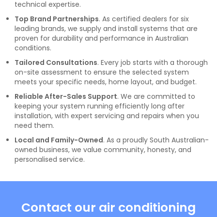
technical expertise.
Top Brand Partnerships
. As certified dealers for six
leading brands, we supply and install systems that are
proven for durability and performance in Australian
conditions.
Tailored Consultations
. Every job starts with a thorough
on-site assessment to ensure the selected system
meets your specific needs, home layout, and budget.
Reliable After-Sales Support
. We are committed to
keeping your system running efficiently long after
installation, with expert servicing and repairs when you
need them.
Local and Family-Owned
. As a proudly South Australian-
owned business, we value community, honesty, and
personalised service.
Contact our air conditioning