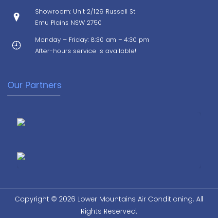
Showroom: Unit 2/129 Russell St
Emu Plains NSW 2750
Monday – Friday: 8:30 am – 4:30 pm
After-hours service is available!
Our Partners
Copyright © 2026 Lower Mountains Air Conditioning. All
Rights Reserved.