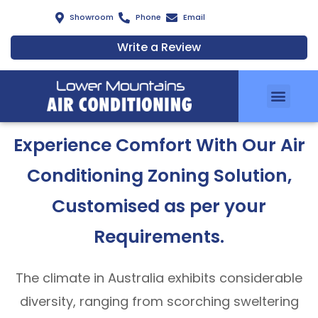
Showroom
Phone
Email
Write a Review
Air Conditionin
Zoning Solutions
Services & Installation
Air Clean Filters
Meet Our Team
Energy Savings Scheme
Experience Comfort With Our Air
Conditioning Zoning Solution,
Customised as per your
Requirements.
The climate in Australia exhibits considerable
diversity, ranging from scorching sweltering