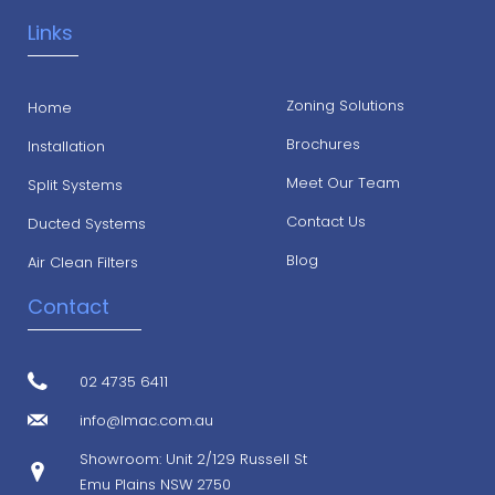
Links
Zoning Solutions
Home
Brochures
Installation
Meet Our Team
Split Systems
Contact Us
Ducted Systems
Blog
Air Clean Filters
Contact
02 4735 6411
info@lmac.com.au
Showroom: Unit 2/129 Russell St
Emu Plains NSW 2750