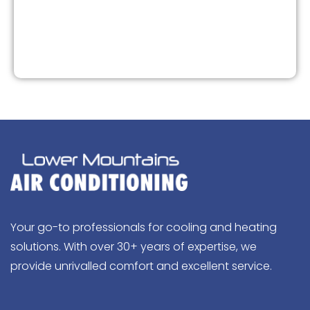
Your go-to professionals for cooling and heating
solutions. With over 30+ years of expertise, we
provide unrivalled comfort and excellent service.