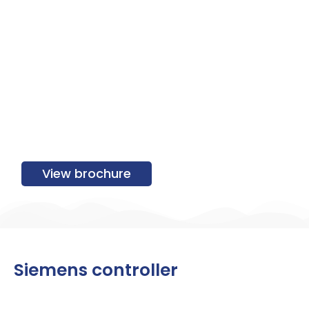
View brochure
Siemens controller