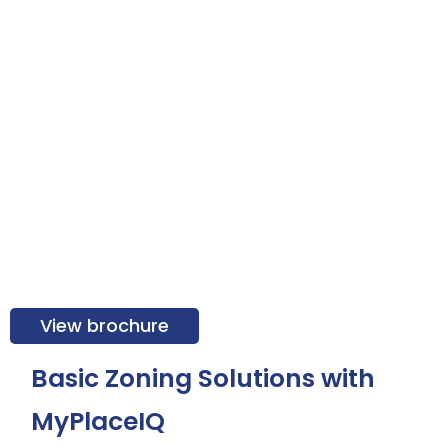
View brochure
Basic Zoning Solutions with
MyPlaceIQ