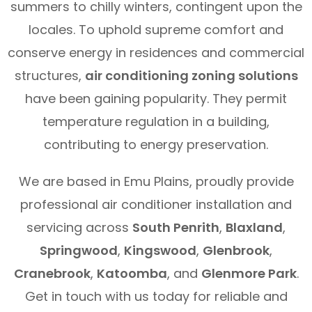
summers to chilly winters, contingent upon the
locales. To uphold supreme comfort and
conserve energy in residences and commercial
structures,
air conditioning zoning solutions
have been gaining popularity. They permit
temperature regulation in a building,
contributing to energy preservation.
We are based in Emu Plains, proudly provide
professional air conditioner installation and
servicing across
South Penrith
,
Blaxland
,
Springwood
,
Kingswood
,
Glenbrook
,
Cranebrook
,
Katoomba
, and
Glenmore Park
.
Get in touch with us today for reliable and