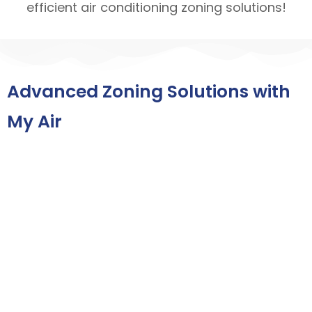
efficient air conditioning zoning solutions!
Advanced Zoning Solutions with
My Air