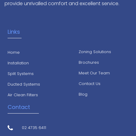
provide unrivalled comfort and excellent service.
Links
Zoning Solutions
Home
Brochures
Installation
Meet Our Team
Split Systems
Contact Us
Ducted Systems
Blog
Air Clean Filters
Contact
02 4735 6411