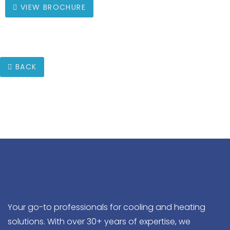
VIEW BROCHURE
BACK
Your go-to professionals for cooling and heating
solutions. With over 30+ years of expertise, we