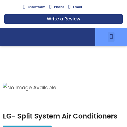
Showroom
Phone
Email
Write a Review
Air Conditionin
Zoning Solutions
Services & Installation
Air Clean Filters
Meet Our Team
Energy Savings Scheme
LG- Split System Air Conditioners