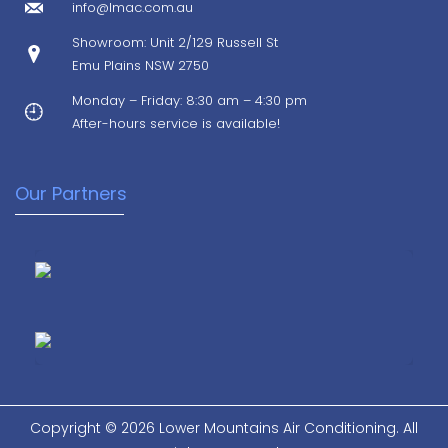
info@lmac.com.au
Showroom: Unit 2/129 Russell St
Emu Plains NSW 2750
Monday – Friday: 8:30 am – 4:30 pm
After-hours service is available!
Our Partners
Copyright © 2026 Lower Mountains Air Conditioning. All