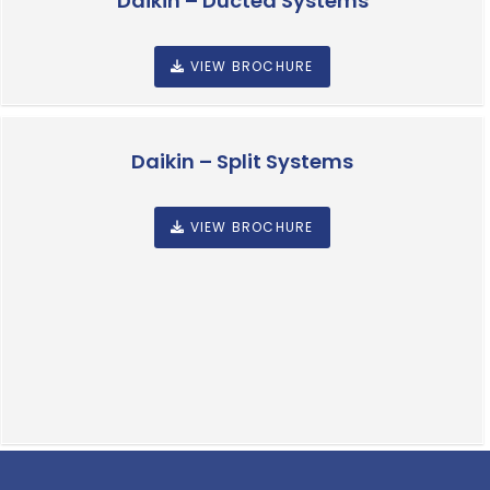
Daikin – Ducted Systems
VIEW BROCHURE
Daikin – Split Systems
VIEW BROCHURE