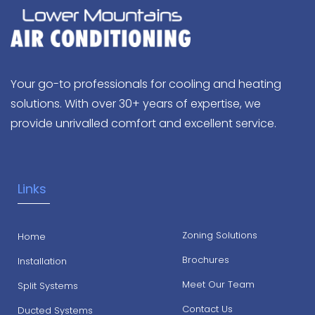
Your go-to professionals for cooling and heating
solutions. With over 30+ years of expertise, we
provide unrivalled comfort and excellent service.
Links
Zoning Solutions
Home
Brochures
Installation
Meet Our Team
Split Systems
Contact Us
Ducted Systems