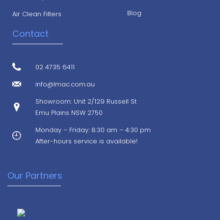
Blog
Air Clean Filters
Contact
02 4735 6411
info@lmac.com.au
Showroom: Unit 2/129 Russell St
Emu Plains NSW 2750
Monday – Friday: 8:30 am – 4:30 pm
After-hours service is available!
Our Partners