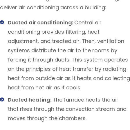
deliver air conditioning across a building:
Ducted air conditioning:
Central air
conditioning provides filtering, heat
adjustment, and treated air. Then, ventilation
systems distribute the air to the rooms by
forcing it through ducts. This system operates
on the principles of heat transfer by radiating
heat from outside air as it heats and collecting
heat from hot air as it cools.
Ducted heating:
The furnace heats the air
that rises through the convection stream and
moves through the chambers.