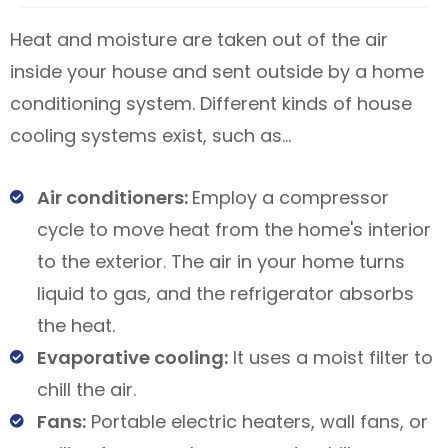
Heat and moisture are taken out of the air
inside your house and sent outside by a home
conditioning system. Different kinds of house
cooling systems exist, such as…
Air conditioners:
Employ a compressor
cycle to move heat from the home's interior
to the exterior. The air in your home turns
liquid to gas, and the refrigerator absorbs
the heat.
Evaporative cooling:
It uses a moist filter to
chill the air.
Fans:
Portable electric heaters, wall fans, or