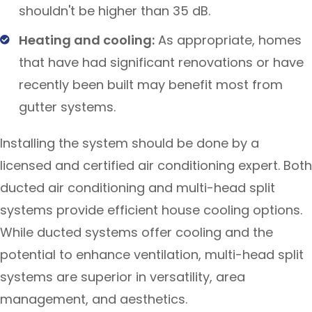
shouldn't be higher than 35 dB.
Heating and cooling:
As appropriate, homes
that have had significant renovations or have
recently been built may benefit most from
gutter systems.
Installing the system should be done by a
licensed and certified air conditioning expert. Both
ducted air conditioning and multi-head split
systems provide efficient house cooling options.
While ducted systems offer cooling and the
potential to enhance ventilation, multi-head split
systems are superior in versatility, area
management, and aesthetics.