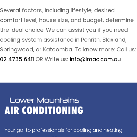
Several factors, including lifestyle, desired
comfort level, house size, and budget, determine
the ideal choice. We can assist you if you need
cooling system assistance in Penrith, Blaxland,
Springwood, or Katoomba. To know more: Call us:
02 4735 6411
OR Write us:
info@lmac.com.au
Your go-to professionals for cooling and heating