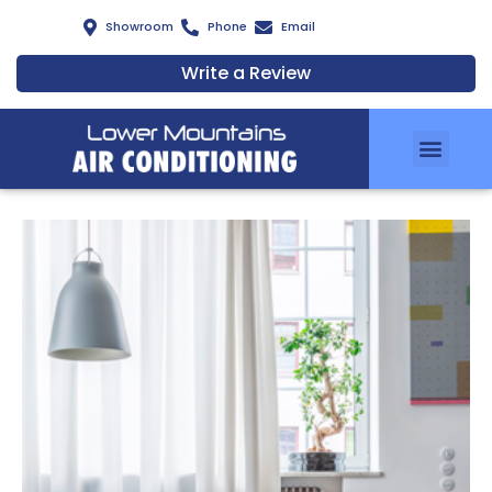
Showroom
Phone
Email
Write a Review
Air Conditionin
Zoning Solutions
Services & Installation
Air Clean Filters
Meet Our Team
Energy Savings Scheme