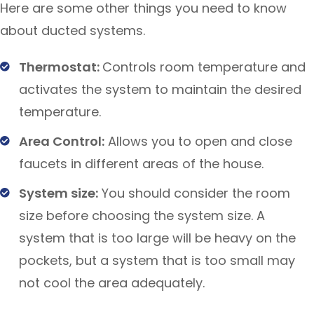
Here are some other things you need to know
about ducted systems.
Thermostat:
Controls room temperature and
activates the system to maintain the desired
temperature.
Area Control:
Allows you to open and close
faucets in different areas of the house.
System size:
You should consider the room
size before choosing the system size. A
system that is too large will be heavy on the
pockets, but a system that is too small may
not cool the area adequately.