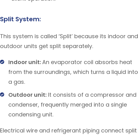
Split System:
This system is called ‘Split’ because its indoor and
outdoor units get split separately.
Indoor unit:
An evaporator coil absorbs heat
from the surroundings, which turns a liquid into
a gas.
Outdoor unit:
It consists of a compressor and
condenser, frequently merged into a single
condensing unit.
Electrical wire and refrigerant piping connect split