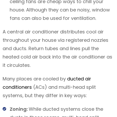
ceiling fans are cheap ways to chill your
house. Although they can be noisy, window
fans can also be used for ventilation.
A central air conditioner distributes cool air
throughout your house via registered nozzles
and ducts. Return tubes and lines pull the
heated cold air back into the air conditioner as
it circulates.
Many places are cooled by
ducted air
conditioners
(ACs) and multi-head split
systems, but they differ in key ways:
Zoning:
While ducted systems close the