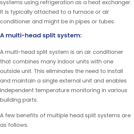
systems using refrigeration as a heat exchanger.
It is typically attached to a furnace or air
conditioner and might be in pipes or tubes.
A multi-head split system:
A multi-head split system is an air conditioner
that combines many indoor units with one
outside unit. This eliminates the need to install
and maintain a single external unit and enables
independent temperature monitoring in various
building parts.
A few benefits of multiple head split systems are
as follows.