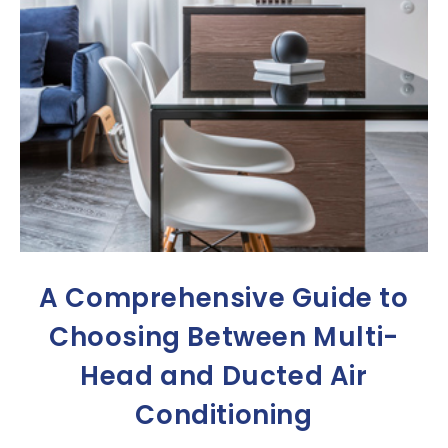
A Comprehensive Guide to
Choosing Between Multi-
Head and Ducted Air
Conditioning