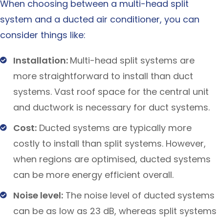
When choosing between a multi-head split
system and a ducted air conditioner, you can
consider things like:
Installation:
Multi-head split systems are
more straightforward to install than duct
systems. Vast roof space for the central unit
and ductwork is necessary for duct systems.
Cost:
Ducted systems are typically more
costly to install than split systems. However,
when regions are optimised, ducted systems
can be more energy efficient overall.
Noise level:
The noise level of ducted systems
can be as low as 23 dB, whereas split systems