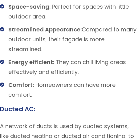
Space-saving:
Perfect for spaces with little
outdoor area.
Streamlined Appearance:
Compared to many
outdoor units, their façade is more
streamlined.
Energy efficient:
They can chill living areas
effectively and efficiently.
Comfort:
Homeowners can have more
comfort.
Ducted AC:
A network of ducts is used by ducted systems,
like ducted heating or ducted air conditioning, to