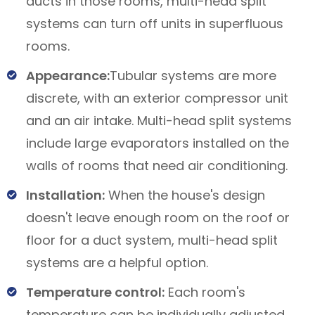
ducts in those rooms, multi-head split
systems can turn off units in superfluous
rooms.
Appearance:
Tubular systems are more
discrete, with an exterior compressor unit
and an air intake. Multi-head split systems
include large evaporators installed on the
walls of rooms that need air conditioning.
Installation:
When the house's design
doesn't leave enough room on the roof or
floor for a duct system, multi-head split
systems are a helpful option.
Temperature control:
Each room's
temperature can be individually adjusted