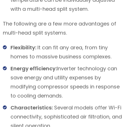
with a multi-head split system.
The following are a few more advantages of
multi-head split systems.
Flexibility:
It can fit any area, from tiny
homes to massive business complexes.
Energy efficiency:
Inverter technology can
save energy and utility expenses by
modifying compressor speeds in response
to cooling demands.
Characteristics:
Several models offer Wi-Fi
connectivity, sophisticated air filtration, and
silent operation.