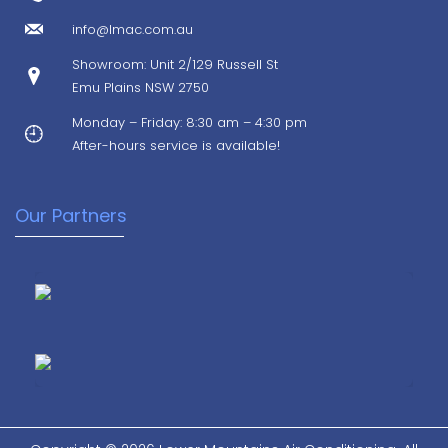
info@lmac.com.au
Showroom: Unit 2/129 Russell St
Emu Plains NSW 2750
Monday – Friday: 8:30 am – 4:30 pm
After-hours service is available!
Our Partners