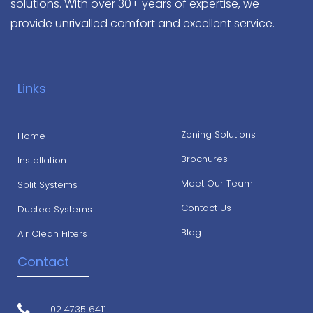
solutions. With over 30+ years of expertise, we
provide unrivalled comfort and excellent service.
Links
Zoning Solutions
Home
Brochures
Installation
Meet Our Team
Split Systems
Contact Us
Ducted Systems
Blog
Air Clean Filters
Contact
02 4735 6411