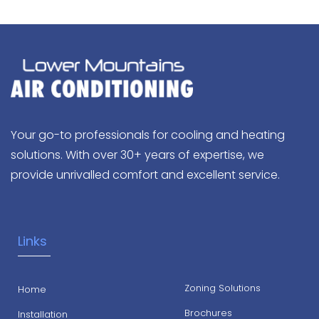
Your go-to professionals for cooling and heating
solutions. With over 30+ years of expertise, we
provide unrivalled comfort and excellent service.
Links
Zoning Solutions
Home
Brochures
Installation