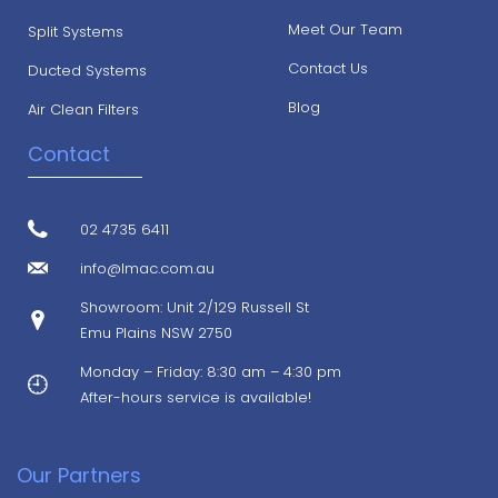
Meet Our Team
Split Systems
Contact Us
Ducted Systems
Blog
Air Clean Filters
Contact
02 4735 6411
info@lmac.com.au
Showroom: Unit 2/129 Russell St
Emu Plains NSW 2750
Monday – Friday: 8:30 am – 4:30 pm
After-hours service is available!
Our Partners