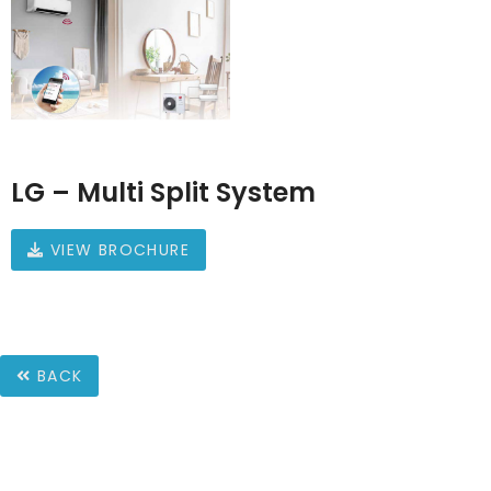
LG – Multi Split System
VIEW BROCHURE
BACK