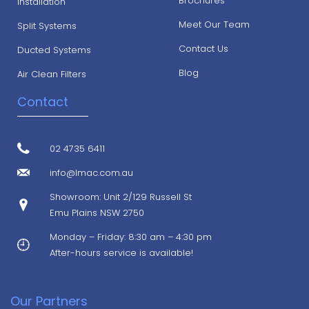
Brochures
Installation
Meet Our Team
Split Systems
Contact Us
Ducted Systems
Blog
Air Clean Filters
Contact
02 4735 6411
info@lmac.com.au
Showroom: Unit 2/129 Russell St
Emu Plains NSW 2750
Monday – Friday: 8:30 am – 4:30 pm
After-hours service is available!
Our Partners