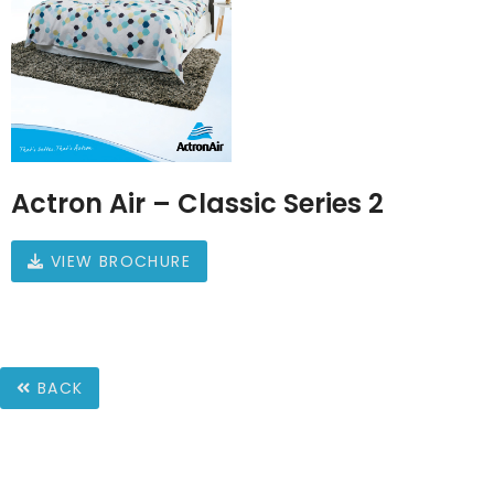
Actron Air – Classic Series 2
VIEW BROCHURE
BACK