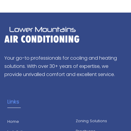
Your go-to professionals for cooling and heating
solutions. With over 30+ years of expertise, we
provide unrivalled comfort and excellent service.
Links
Zoning Solutions
Home